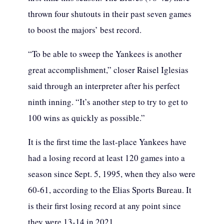
thrown four shutouts in their past seven games
to boost the majors’ best record.
“To be able to sweep the Yankees is another
great accomplishment,” closer Raisel Iglesias
said through an interpreter after his perfect
ninth inning. “It’s another step to try to get to
100 wins as quickly as possible.”
It is the first time the last-place Yankees have
had a losing record at least 120 games into a
season since Sept. 5, 1995, when they also were
60-61, according to the Elias Sports Bureau. It
is their first losing record at any point since
they were 13-14 in 2021.