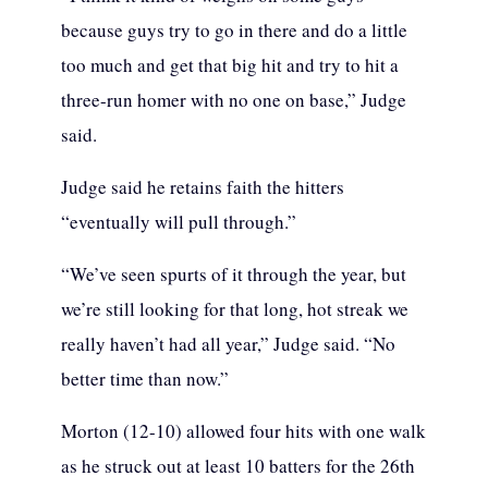
because guys try to go in there and do a little
too much and get that big hit and try to hit a
three-run homer with no one on base,” Judge
said.
Judge said he retains faith the hitters
“eventually will pull through.”
“We’ve seen spurts of it through the year, but
we’re still looking for that long, hot streak we
really haven’t had all year,” Judge said. “No
better time than now.”
Morton (12-10) allowed four hits with one walk
as he struck out at least 10 batters for the 26th