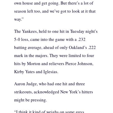
own house and get going. But there’s a lot of
season left too, and we’ve got to look at it that
way.”
The Yankees, held to one hit in Tuesday night’s
5-0 loss, came into the game with a .232
batting average, ahead of only Oakland’s .222
mark in the majors. They were limited to four
hits by Morton and relievers Pierce Johnson,
Kirby Yates and Iglesias.
Aaron Judge, who had one hit and three
strikeouts, acknowledged New York’s hitters
might be pressing.
“I think it kind of weighs on some guys