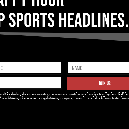
P SPORTS HEADLINES
Name
ed)
(Required)
JOIN US
ed)
onal) By checking this box you are opting in to receive news notifications from Sports on Tap. Text HELP for 
to end. Message & data rates may apply. Message frequency varies. Privacy Policy & Terms: textsinfo.co