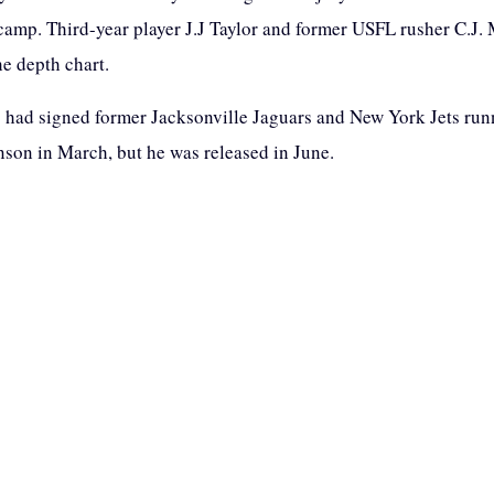
 camp. Third-year player J.J Taylor and former USFL rusher C.J.
he depth chart.
s had signed former Jacksonville Jaguars and New York Jets ru
son in March, but he was released in June.