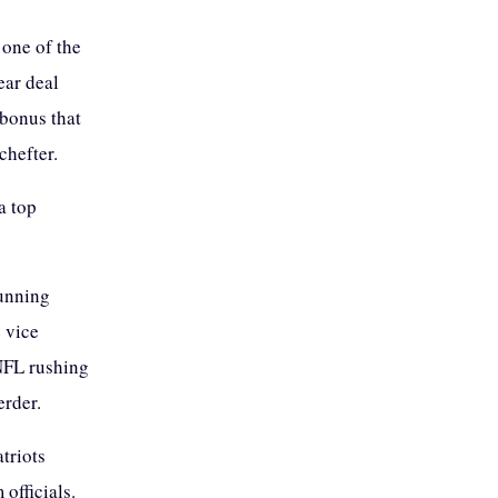
 one of the
ear deal
 bonus that
chefter.
a top
running
 vice
 NFL rushing
erder.
atriots
officials.