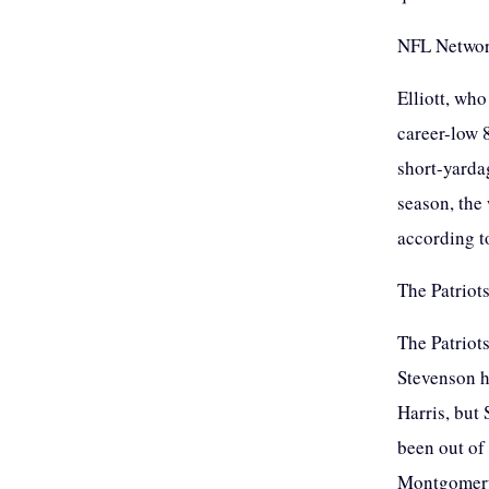
NFL Network
Elliott, wh
career-low 
short-yarda
season, the
according t
The Patriots
The Patriot
Stevenson h
Harris, but
been out of 
Montgomery 