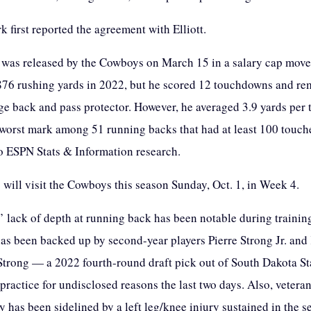
 first reported the agreement with Elliott.
o was released by the Cowboys on March 15 in a salary cap move
876 rushing yards in 2022, but he scored 12 touchdowns and re
ge back and pass protector. However, he averaged 3.9 yards per 
 worst mark among 51 running backs that had at least 100 touch
o ESPN Stats & Information research.
 will visit the Cowboys this season Sunday, Oct. 1, in Week 4.
s’ lack of depth at running back has been notable during traini
as been backed up by second-year players Pierre Strong Jr. and
 Strong — a 2022 fourth-round draft pick out of South Dakota S
practice for undisclosed reasons the last two days. Also, vetera
has been sidelined by a left leg/knee injury sustained in the 