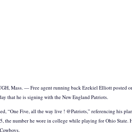
, Mass. — Free agent running back Ezekiel Elliott posted on
y that he is signing with the New England Patriots.
ted, “One Five, all the way live ! @Patriots,” referencing his pla
15, the number he wore in college while playing for Ohio State.
 Cowboys.