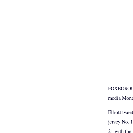
FOXBOROUGH
media Monda
Elliott twee
jersey No. 
21 with the