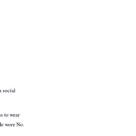
 social
ns to wear
 He wore No.