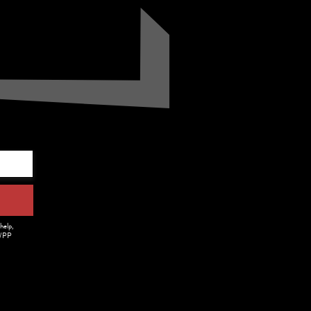
.
help,
m/PP