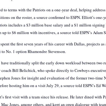
ed to terms with the Patriots on a one-year deal, helping address
itions on the roster, a source confirmed to ESPN. Elliott’s one-y
riots includes a $3 million base salary and a $1 million signing
h up to $6 million with incentives, a source told ESPN’s Adam S
 spent the first seven years of his career with Dallas, projects as 
 to No. 1 option Rhamondre Stevenson.
s have traditionally split the early down workload between two 
 coach Bill Belichick, who spoke directly to Cowboys executive
tephen Jones for insight and evaluation of the former two-time
fore hosting him on a visit July 29, a source told ESPN’s Ed W
tt’s first visit with a team since his release. He later dined with P
 Mac Jones, among others, and kept an open dialogue with team 