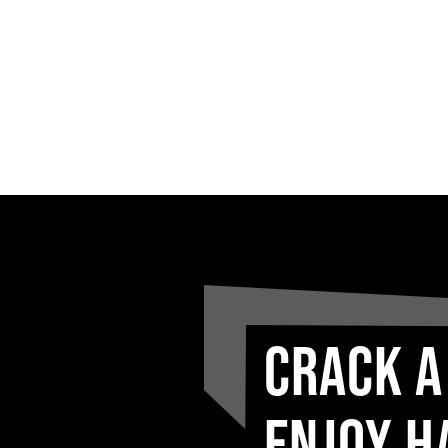
CRACK A
ENJOY H