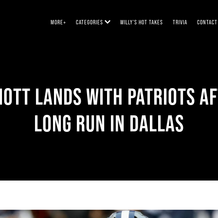
MORE+
CATEGORIES
WILLY’S HOT TAKES
TRIVIA
CONTACT
IOTT LANDS WITH PATRIOTS A
LONG RUN IN DALLAS