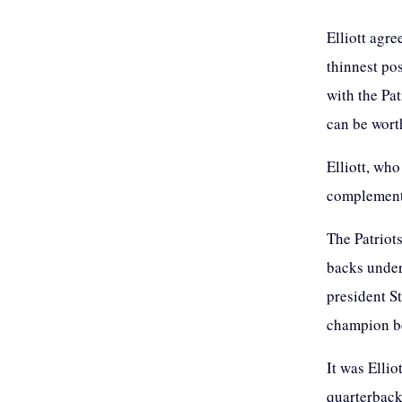
Elliott agre
thinnest pos
with the Pat
can be wort
Elliott, who
complement
The Patriot
backs under
president S
champion be
It was Ellio
quarterback