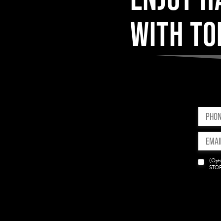
WITH TO
Phone
(Requir
Email
(Requir
News
(Opti
Opt-
STOP 
in