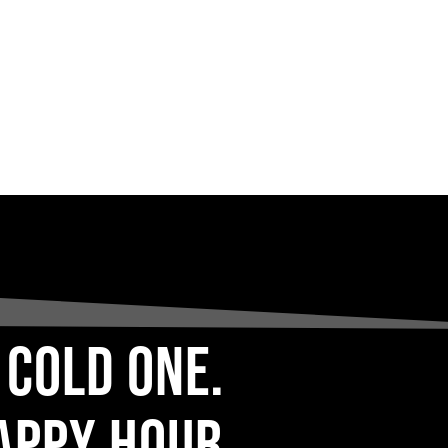
 COLD ONE.
APPY HOUR