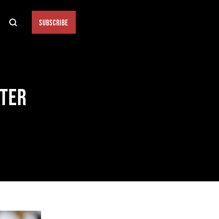
SUBSCRIBE
FTER