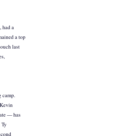
, had a
mained a top
touch last
es,
ng camp.
 Kevin
tate — has
n Ty
second