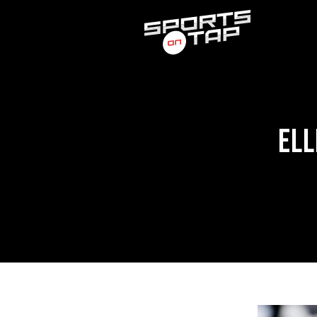
Search
for:
ELL