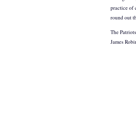
practice of
round out t
The Patriot
James Robin