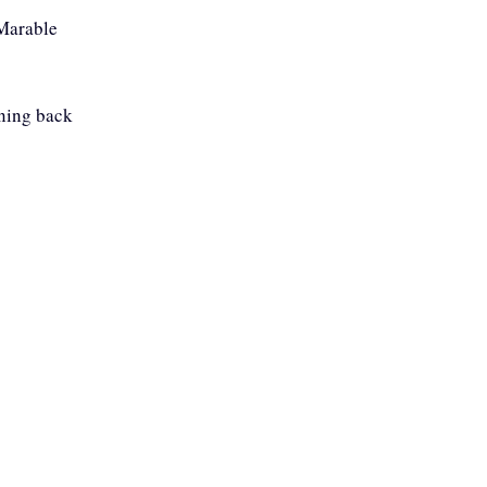
 Marable
nning back