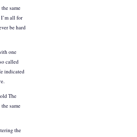
n the same
I’m all for
never be hard
with one
so called
He indicated
re.
told The
n the same
tering the