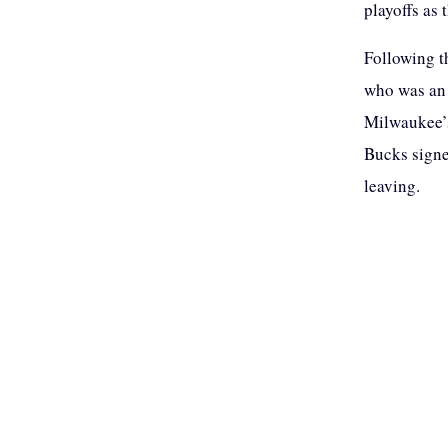
playoffs as 
Following t
who was an 
Milwaukee’s
Bucks signe
leaving.