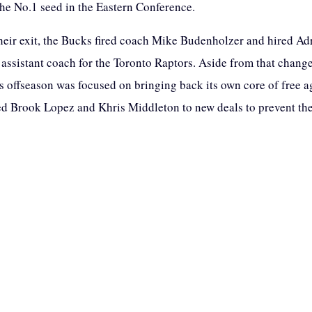
the No.1 seed in the Eastern Conference.
heir exit, the Bucks fired coach Mike Budenholzer and hired Adr
assistant coach for the Toronto Raptors. Aside from that change
 offseason was focused on bringing back its own core of free a
d Brook Lopez and Khris Middleton to new deals to prevent t