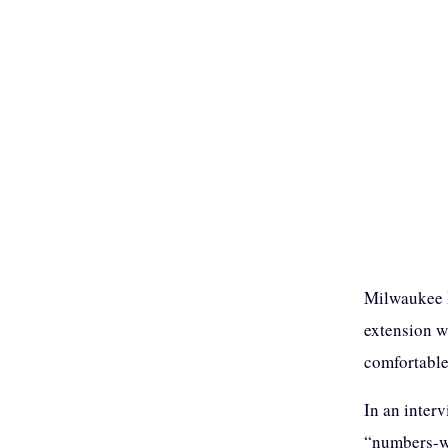
Milwaukee B
extension w
comfortable
In an inter
“numbers-wi