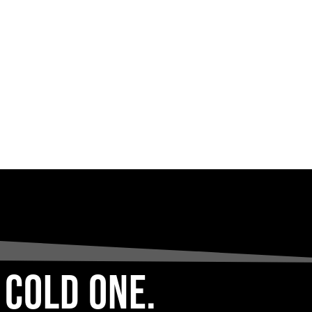
 COLD ONE.