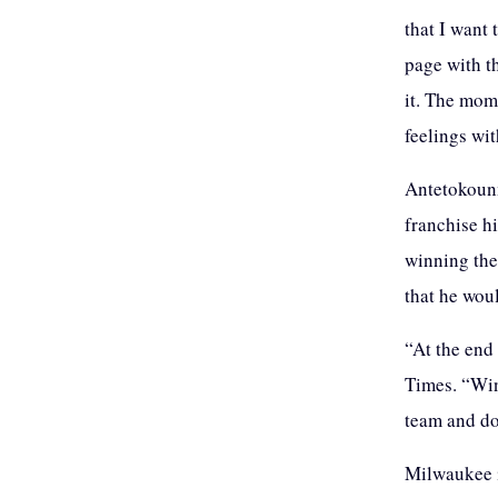
that I want
page with t
it. The mome
feelings wi
Antetokounm
franchise hi
winning the
that he woul
“At the end 
Times. “Win
team and do
Milwaukee is