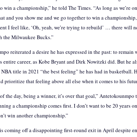
 to win a championship,” he told The Times. “As long as we’re o
hat and you show me and we go together to win a championship, 
nt I feel like, ‘Oh, yeah, we’re trying to rebuild’ … there will 
th the Milwaukee Bucks.”
po reiterated a desire he has expressed in the past: to remain 
s entire career, as Kobe Bryant and Dirk Nowitzki did. But he al
 NBA title in 2021 “the best feeling” he has had in basketball. 
d prioritize that feeling above all else when it comes to his futu
of the day, being a winner, it’s over that goal,” Antetokounmpo 
ning a championship comes first. I don’t want to be 20 years o
n’t win another championship.”
 coming off a disappointing first-round exit in April despite en