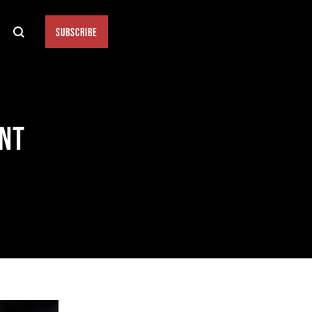
SUBSCRIBE
ENT