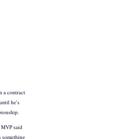
 a contract
ntil he’s
pionship.
e MVP said
as something