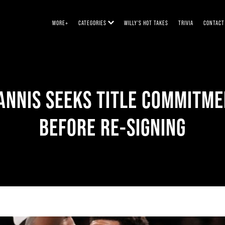
MORE+
CATEGORIES
WILLY’S HOT TAKES
TRIVIA
CONTACT
ANNIS SEEKS TITLE COMMITM
BEFORE RE-SIGNING