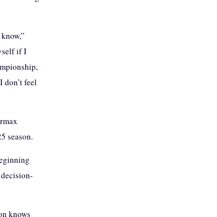
t know,”
elf if I
ampionship,
I don’t feel
permax
25 season.
beginning
 decision-
ion knows