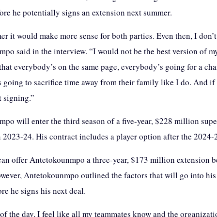
fore he potentially signs an extension next summer.
r it would make more sense for both parties. Even then, I don’
o said in the interview. “I would not be the best version of mys
that everybody’s on the same page, everybody’s going for a ch
going to sacrifice time away from their family like I do. And if 
t signing.”
po will enter the third season of a five-year, $228 million su
n 2023-24. His contract includes a player option after the 2024-
an offer Antetokounmpo a three-year, $173 million extension 
owever, Antetokounmpo outlined the factors that will go into his
re he signs his next deal.
 of the day, I feel like all my teammates know and the organizat