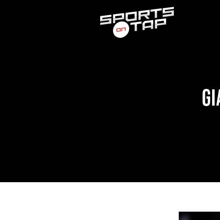
Search
for:
GI