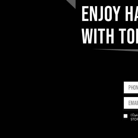
ENJOY H
WITH TO
Phone
(Requir
Email
(Requir
News
(Opti
Opt-
STOP 
in