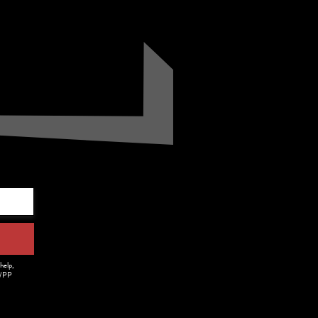
.
help,
m/PP