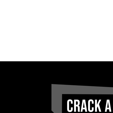
CRACK A