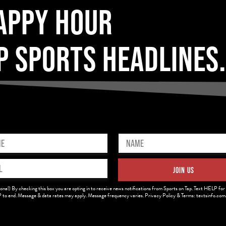
APPY HOUR
P SPORTS HEADLINES
Name
ed)
(Required)
JOIN US
ed)
onal) By checking this box you are opting in to receive news notifications from Sports on Tap. Text HELP for 
to end. Message & data rates may apply. Message frequency varies. Privacy Policy & Terms: textsinfo.co