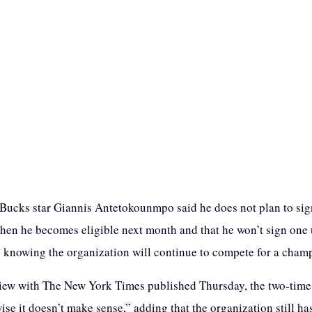
ucks star Giannis Antetokounmpo said he does not plan to sign
hen he becomes eligible next month and that he won’t sign one u
 knowing the organization will continue to compete for a cham
view with The New York Times published Thursday, the two-tim
se it doesn’t make sense,” adding that the organization still h