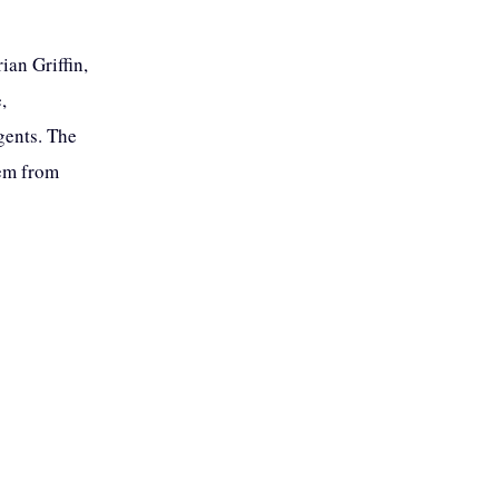
ian Griffin,
,
gents. The
hem from