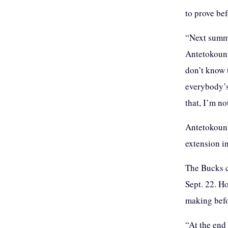
to prove be
“Next summe
Antetokounmp
don’t know 
everybody’s 
that, I’m no
Antetokounm
extension i
The Bucks c
Sept. 22. H
making befo
“At the end