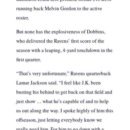
running back Melvin Gordon to the active
roster.
But none has the explosiveness of Dobbins,
who delivered the Ravens’ first score of the
season with a leaping, 4-yard touchdown in the
first quarter.
“That’s very unfortunate,” Ravens quarterback
Lamar Jackson said. “I feel like J.K. been
busting his behind to get back on that field and
just show … what he’s capable of and to help
us out along the way. I spoke highly of him this
offseason, just letting everybody know we
really need him. For him to go down with a