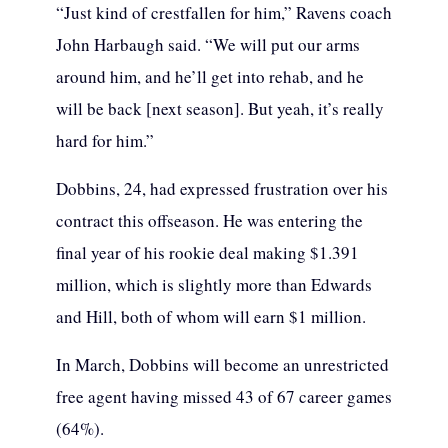
“Just kind of crestfallen for him,” Ravens coach
John Harbaugh said. “We will put our arms
around him, and he’ll get into rehab, and he
will be back [next season]. But yeah, it’s really
hard for him.”
Dobbins, 24, had expressed frustration over his
contract this offseason. He was entering the
final year of his rookie deal making $1.391
million, which is slightly more than Edwards
and Hill, both of whom will earn $1 million.
In March, Dobbins will become an unrestricted
free agent having missed 43 of 67 career games
(64%).