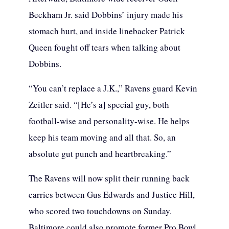
Beckham Jr. said Dobbins’ injury made his
stomach hurt, and inside linebacker Patrick
Queen fought off tears when talking about
Dobbins.
“You can’t replace a J.K.,” Ravens guard Kevin
Zeitler said. “[He’s a] special guy, both
football-wise and personality-wise. He helps
keep his team moving and all that. So, an
absolute gut punch and heartbreaking.”
The Ravens will now split their running back
carries between Gus Edwards and Justice Hill,
who scored two touchdowns on Sunday.
Baltimore could also promote former Pro Bowl