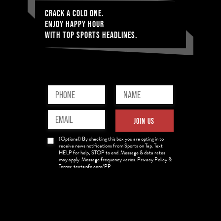
CRACK A COLD ONE.
ENJOY HAPPY HOUR
WITH TOP SPORTS HEADLINES.
Phone
Name
(Required)
(Required)
Email
JOIN US
(Required)
News
(Optional) By checking this box you are opting in to
Opt-
receive news notifications from Sports on Tap. Text
HELP for help, STOP to end. Message & data rates
in
may apply. Message frequency varies. Privacy Policy &
Terms: textsinfo.com/PP