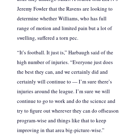
Jeremy Fowler that the Ravens are looking to
determine whether Williams, who has full
range of motion and limited pain but a lot of
swelling, suffered a torn pec.
“It’s football. It just is,” Harbaugh said of the
high number of injuries. “Everyone just does
the best they can, and we certainly did and
certainly will continue to — I’m sure there’s
injuries around the league. I’m sure we will
continue to go to work and do the science and
try to figure out wherever they can do offseason
program-wise and things like that to keep
improving in that area big-picture-wise.”