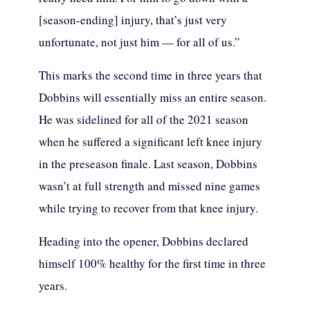
[season-ending] injury, that’s just very
unfortunate, not just him — for all of us.”
This marks the second time in three years that
Dobbins will essentially miss an entire season.
He was sidelined for all of the 2021 season
when he suffered a significant left knee injury
in the preseason finale. Last season, Dobbins
wasn’t at full strength and missed nine games
while trying to recover from that knee injury.
Heading into the opener, Dobbins declared
himself 100% healthy for the first time in three
years.