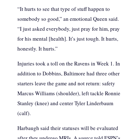
“It hurts to see that type of stuff happen to
somebody so good,” an emotional Queen said.
“I just asked everybody, just pray for him, pray
for his mental [health]. It’s just tough. It hurts,
honestly. It hurts.”
Injuries took a toll on the Ravens in Week 1. In
addition to Dobbins, Baltimore had three other
starters leave the game and not return: safety
Marcus Williams (shoulder), left tackle Ronnie
Stanley (knee) and center Tyler Linderbaum
(calf).
Harbaugh said their statuses will be evaluated
after they undergo MRIs. A source told ESPN’s