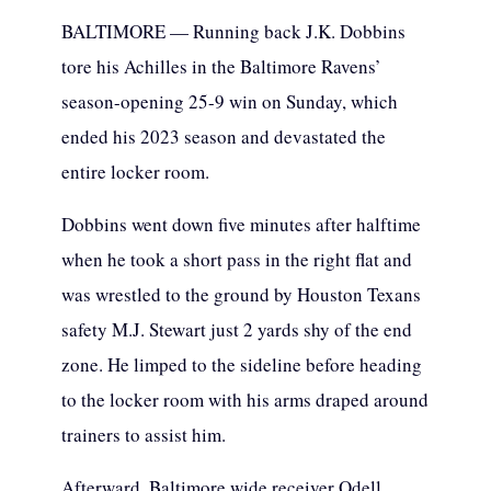
BALTIMORE — Running back J.K. Dobbins
tore his Achilles in the Baltimore Ravens’
season-opening 25-9 win on Sunday, which
ended his 2023 season and devastated the
entire locker room.
Dobbins went down five minutes after halftime
when he took a short pass in the right flat and
was wrestled to the ground by Houston Texans
safety M.J. Stewart just 2 yards shy of the end
zone. He limped to the sideline before heading
to the locker room with his arms draped around
trainers to assist him.
Afterward, Baltimore wide receiver Odell