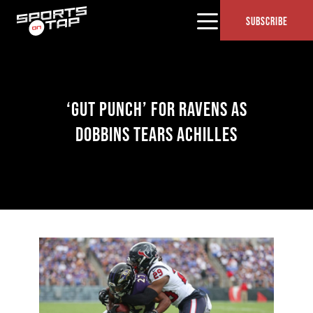
SUBSCRIBE
‘GUT PUNCH’ FOR RAVENS AS
DOBBINS TEARS ACHILLES