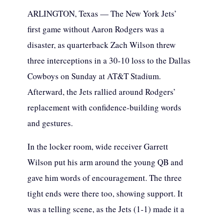
ARLINGTON, Texas — The New York Jets’
first game without Aaron Rodgers was a
disaster, as quarterback Zach Wilson threw
three interceptions in a 30-10 loss to the Dallas
Cowboys on Sunday at AT&T Stadium.
Afterward, the Jets rallied around Rodgers’
replacement with confidence-building words
and gestures.
In the locker room, wide receiver Garrett
Wilson put his arm around the young QB and
gave him words of encouragement. The three
tight ends were there too, showing support. It
was a telling scene, as the Jets (1-1) made it a