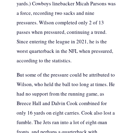
yards.) Cowboys linebacker Micah Parsons was
a force, recording two sacks and nine
pressures. Wilson completed only 2 of 13
passes when pressured, continuing a trend.
Since entering the league in 2021, he is the
worst quarterback in the NFL when pressured,
according to the statistics.
But some of the pressure could be attributed to
Wilson, who held the ball too long at times. He
had no support from the running game, as
Breece Hall and Dalvin Cook combined for
only 16 yards on eight carries. Cook also lost a
fumble. The Jets ran into a lot of eight-man
fronts, and perhaps a quarterback with