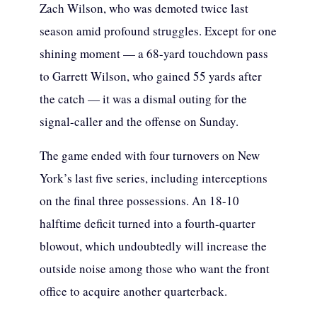
Zach Wilson, who was demoted twice last
season amid profound struggles. Except for one
shining moment — a 68-yard touchdown pass
to Garrett Wilson, who gained 55 yards after
the catch — it was a dismal outing for the
signal-caller and the offense on Sunday.
The game ended with four turnovers on New
York’s last five series, including interceptions
on the final three possessions. An 18-10
halftime deficit turned into a fourth-quarter
blowout, which undoubtedly will increase the
outside noise among those who want the front
office to acquire another quarterback.