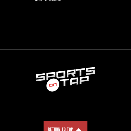
Terms: textsinfo.com/PP
RETURN TO TOP