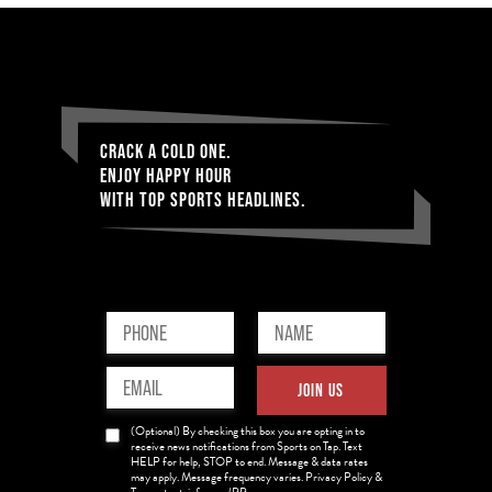
CRACK A COLD ONE.
ENJOY HAPPY HOUR
WITH TOP SPORTS HEADLINES.
Phone
Name
(Required)
(Required)
Email
JOIN US
(Required)
News
(Optional) By checking this box you are opting in to
Opt-
receive news notifications from Sports on Tap. Text
HELP for help, STOP to end. Message & data rates
in
may apply. Message frequency varies. Privacy Policy &