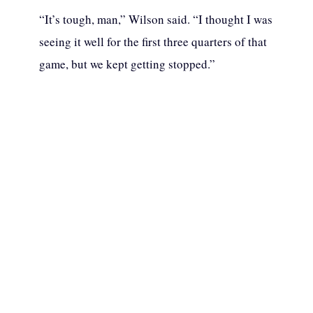
“It’s tough, man,” Wilson said. “I thought I was
seeing it well for the first three quarters of that
game, but we kept getting stopped.”