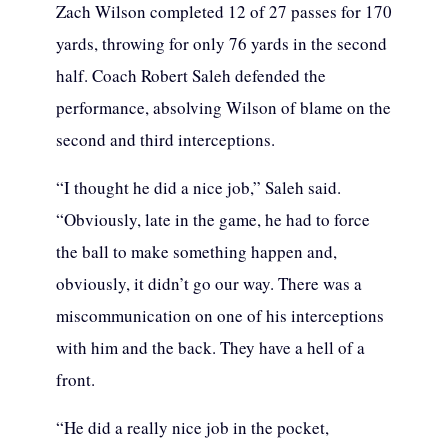
Zach Wilson completed 12 of 27 passes for 170
yards, throwing for only 76 yards in the second
half. Coach Robert Saleh defended the
performance, absolving Wilson of blame on the
second and third interceptions.
“I thought he did a nice job,” Saleh said.
“Obviously, late in the game, he had to force
the ball to make something happen and,
obviously, it didn’t go our way. There was a
miscommunication on one of his interceptions
with him and the back. They have a hell of a
front.
“He did a really nice job in the pocket,