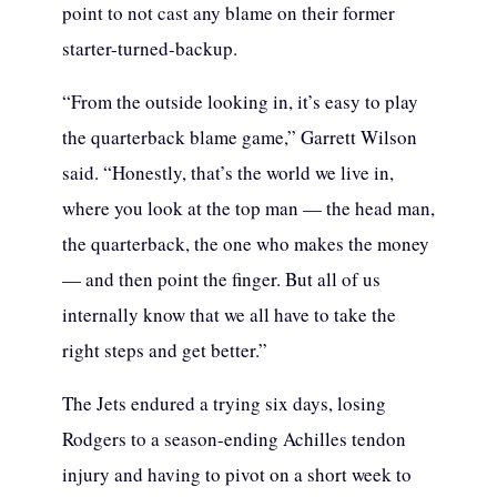
point to not cast any blame on their former
starter-turned-backup.
“From the outside looking in, it’s easy to play
the quarterback blame game,” Garrett Wilson
said. “Honestly, that’s the world we live in,
where you look at the top man — the head man,
the quarterback, the one who makes the money
— and then point the finger. But all of us
internally know that we all have to take the
right steps and get better.”
The Jets endured a trying six days, losing
Rodgers to a season-ending Achilles tendon
injury and having to pivot on a short week to