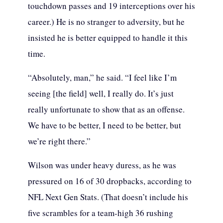
touchdown passes and 19 interceptions over his
career.) He is no stranger to adversity, but he
insisted he is better equipped to handle it this
time.
“Absolutely, man,” he said. “I feel like I’m
seeing [the field] well, I really do. It’s just
really unfortunate to show that as an offense.
We have to be better, I need to be better, but
we’re right there.”
Wilson was under heavy duress, as he was
pressured on 16 of 30 dropbacks, according to
NFL Next Gen Stats. (That doesn’t include his
five scrambles for a team-high 36 rushing