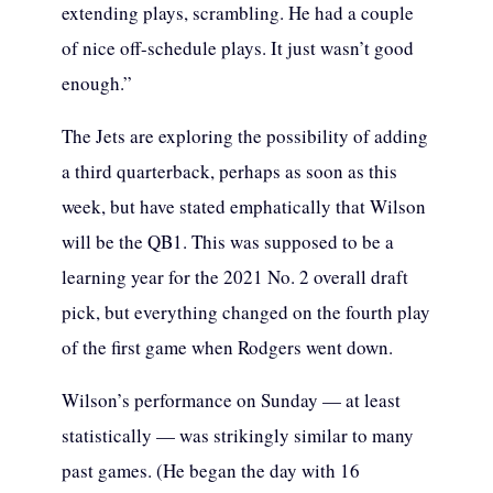
extending plays, scrambling. He had a couple
of nice off-schedule plays. It just wasn’t good
enough.”
The Jets are exploring the possibility of adding
a third quarterback, perhaps as soon as this
week, but have stated emphatically that Wilson
will be the QB1. This was supposed to be a
learning year for the 2021 No. 2 overall draft
pick, but everything changed on the fourth play
of the first game when Rodgers went down.
Wilson’s performance on Sunday — at least
statistically — was strikingly similar to many
past games. (He began the day with 16