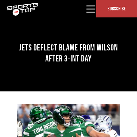
SUBSCRIBE
JETS DEFLECT BLAME FROM WILSON
AFTER 3-INT DAY