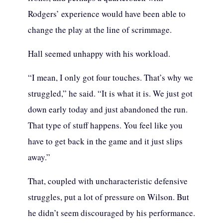
Rodgers’ experience would have been able to
change the play at the line of scrimmage.
Hall seemed unhappy with his workload.
“I mean, I only got four touches. That’s why we
struggled,” he said. “It is what it is. We just got
down early today and just abandoned the run.
That type of stuff happens. You feel like you
have to get back in the game and it just slips
away.”
That, coupled with uncharacteristic defensive
struggles, put a lot of pressure on Wilson. But
he didn’t seem discouraged by his performance.