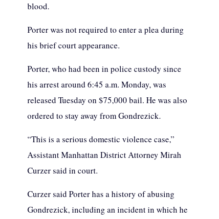
blood.
Porter was not required to enter a plea during
his brief court appearance.
Porter, who had been in police custody since
his arrest around 6:45 a.m. Monday, was
released Tuesday on $75,000 bail. He was also
ordered to stay away from Gondrezick.
“This is a serious domestic violence case,”
Assistant Manhattan District Attorney Mirah
Curzer said in court.
Curzer said Porter has a history of abusing
Gondrezick, including an incident in which he