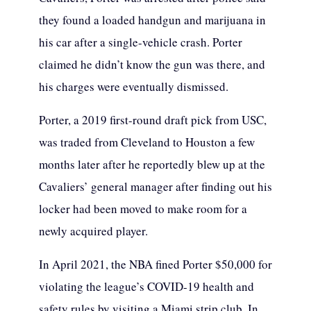
they found a loaded handgun and marijuana in
his car after a single-vehicle crash. Porter
claimed he didn’t know the gun was there, and
his charges were eventually dismissed.
Porter, a 2019 first-round draft pick from USC,
was traded from Cleveland to Houston a few
months later after he reportedly blew up at the
Cavaliers’ general manager after finding out his
locker had been moved to make room for a
newly acquired player.
In April 2021, the NBA fined Porter $50,000 for
violating the league’s COVID-19 health and
safety rules by visiting a Miami strip club. In