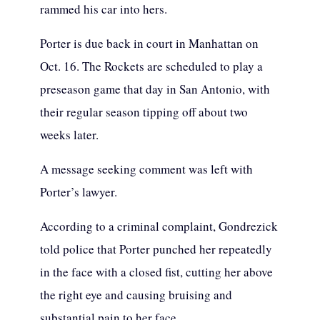
rammed his car into hers.
Porter is due back in court in Manhattan on
Oct. 16. The Rockets are scheduled to play a
preseason game that day in San Antonio, with
their regular season tipping off about two
weeks later.
A message seeking comment was left with
Porter’s lawyer.
According to a criminal complaint, Gondrezick
told police that Porter punched her repeatedly
in the face with a closed fist, cutting her above
the right eye and causing bruising and
substantial pain to her face.