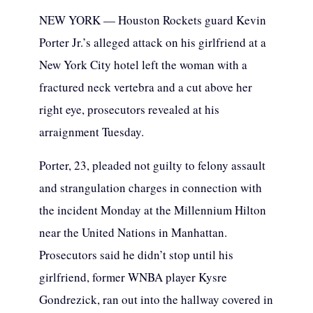
NEW YORK — Houston Rockets guard Kevin
Porter Jr.’s alleged attack on his girlfriend at a
New York City hotel left the woman with a
fractured neck vertebra and a cut above her
right eye, prosecutors revealed at his
arraignment Tuesday.
Porter, 23, pleaded not guilty to felony assault
and strangulation charges in connection with
the incident Monday at the Millennium Hilton
near the United Nations in Manhattan.
Prosecutors said he didn’t stop until his
girlfriend, former WNBA player Kysre
Gondrezick, ran out into the hallway covered in