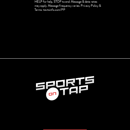
HELP for help, STOP to end. Message & data rates
in
may apply. Message frequency varies. Privacy Policy &
Terms: textsinfo.com/PP