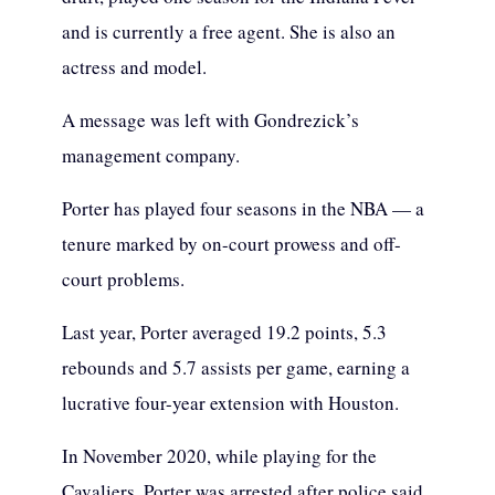
and is currently a free agent. She is also an
actress and model.
A message was left with Gondrezick’s
management company.
Porter has played four seasons in the NBA — a
tenure marked by on-court prowess and off-
court problems.
Last year, Porter averaged 19.2 points, 5.3
rebounds and 5.7 assists per game, earning a
lucrative four-year extension with Houston.
In November 2020, while playing for the
Cavaliers, Porter was arrested after police said