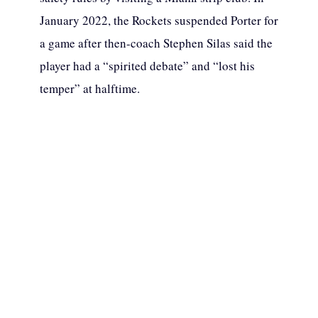
January 2022, the Rockets suspended Porter for
a game after then-coach Stephen Silas said the
player had a “spirited debate” and “lost his
temper” at halftime.