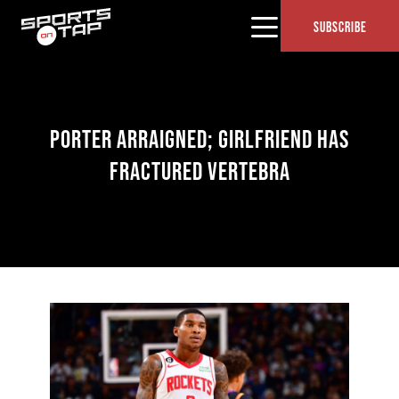
SUBSCRIBE
PORTER ARRAIGNED; GIRLFRIEND HAS
FRACTURED VERTEBRA