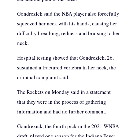
Gondrezick said the NBA player also forcefully
squeezed her neck with his hands, causing her
difficulty breathing, redness and bruising to her
neck.
Hospital testing showed that Gondrezick, 26,
sustained a fractured vertebra in her neck, the
criminal complaint said.
The Rockets on Monday said in a statement
that they were in the process of gathering
information and had no further comment.
Gondrezick, the fourth pick in the 2021 WNBA
draft, played one season for the Indiana Fever