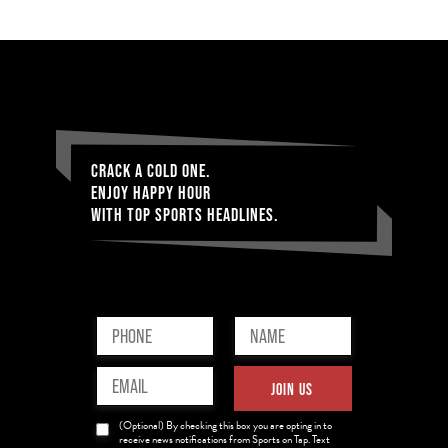
CRACK A COLD ONE.
ENJOY HAPPY HOUR
WITH TOP SPORTS HEADLINES.
Phone
Name
(Required)
(Required)
Email
JOIN US
(Required)
News
(Optional) By checking this box you are opting in to
Opt-
receive news notifications from Sports on Tap. Text